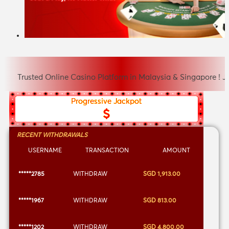
 Trusted Online Casino Platform in Malaysia & Singapore ! Join u
Progressive Jackpot
$
RECENT WITHDRAWALS
USERNAME
TRANSACTION
AMOUNT
*****2785
WITHDRAW
SGD 1,913.00
*****1967
WITHDRAW
SGD 813.00
*****1202
WITHDRAW
SGD 4,800.00