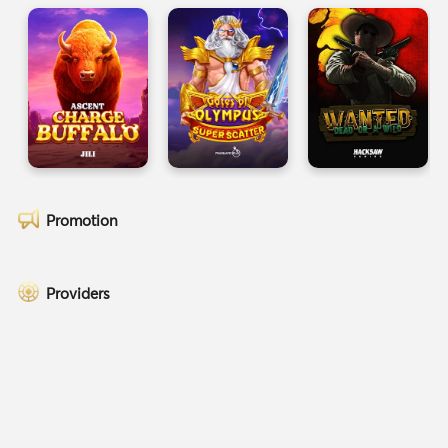
Promotion
Providers