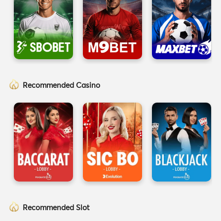
Recommended Casino
Recommended Slot