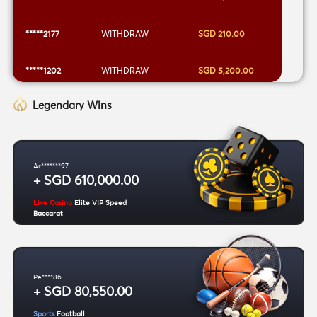
*****2177
WITHDRAW
SGD 210.00
*****1202
WITHDRAW
SGD 5,200.00
Legendary Wins
*****2785
WITHDRAW
SGD 2,021.00
*****1202
WITHDRAW
SGD 4,400.00
Ar*******97
+ SGD 610,000.00
Live Casino
Elite VIP Speed
Baccarat
Pe****86
+ SGD 80,550.00
Sports
Football