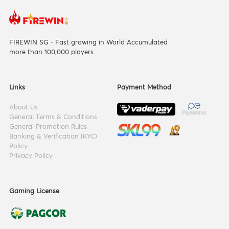
FIREWIN SG - Fast growing in World Accumulated
more than 100,000 players
Links
Payment Method
About Us
General Terms & Conditions
General Promotion Rules
Banking & Verification (KYC)
Policy
Privacy Policy
Gaming License