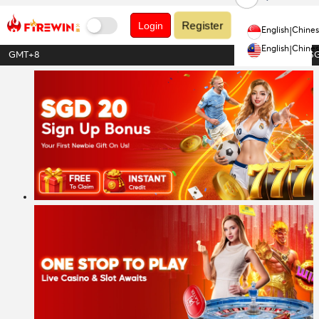
Register
Login
English
|
Chine
English
|
Chine
GMT+8
1USDT = 1.28S