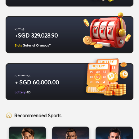
Ki***s8
+SGD 329,028.90
Slots
Gates of Olympus™
En*******68
+ SGD 60,000.00
Lottery
4D
Recommended Sports