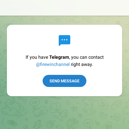
If you have
Telegram
, you can contact
@firewinchannel
right away.
SEND MESSAGE