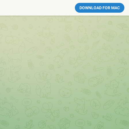
DOWNLOAD FOR MAC